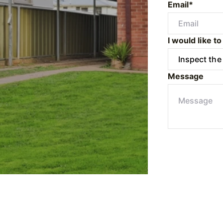
Email*
I would like to
Message