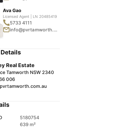
Ava Gao
Licensed Agent | LN 20485419
5733 4111
info@pvrtamworth.com.au
1
/
15
Details
ey Real Estate
lace Tamworth NSW 2340
66 006
pvrtamworth.com.au
ails
D
5180754
639 m²