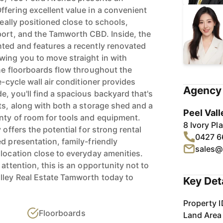
ffering excellent value in a convenient
deally positioned close to schools,
port, and the Tamworth CBD. Inside, the
ted and features a recently renovated
wing you to move straight in with
ine floorboards flow throughout the
e-cycle wall air conditioner provides
Agency 
, you'll find a spacious backyard that's
ts, along with both a storage shed and a
Peel Vall
nty of room for tools and equipment.
8 Ivory P
 offers the potential for strong rental
0427 6
d presentation, family-friendly
sales@
 location close to everyday amenities.
 attention, this is an opportunity not to
lley Real Estate Tamworth today to
Key Det
Property I
Floorboards
Land Area