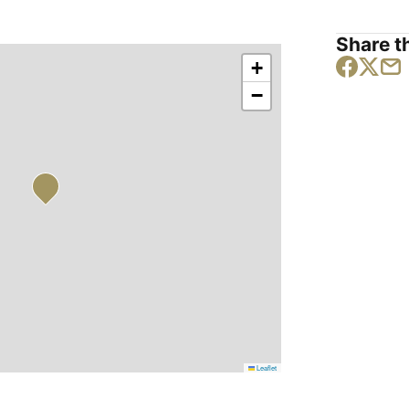
Share th
+
−
Leaflet