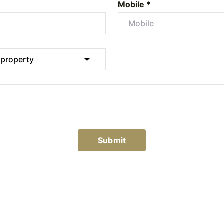
Mobile *
Submit