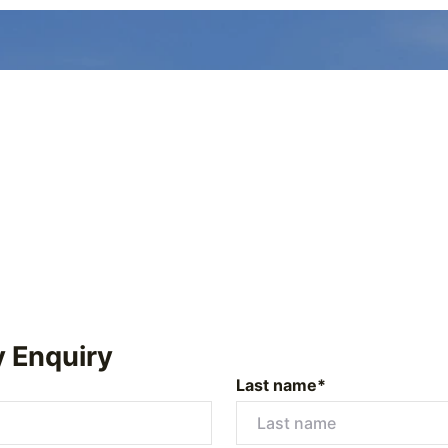
y Enquiry
Last name*