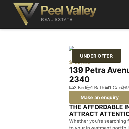
UNDER OFFER
$425,000
139 Petra Av
2340
3 Bed
1 Bath
1 Car
6
Make an enquiry
THE AFFORDABLE I
ATTRACT ATTENTIO
Whether you're searching f
to your investment portfol