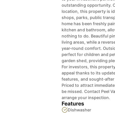
outstanding opportunity. O
location, this property is i
shops, parks, public trans
home has been freshly pain
kitchen and bathroom, allo
nothing to do. Beautiful p
living areas, while a revers
year-round comfort. Outside
perfect for children and pe
garden shed, providing ple
For investors, this property
appeal thanks to its update
features, and sought-after
Priced to attract immediate
be missed. Contact Peel Va
arrange your inspection.
Features
Dishwasher