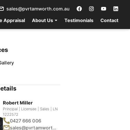
sales@pvrtamworth.com.au
e Appraisal
About Us
Testimonials
Contact
ces
allery
etails
Robert Miller
Principal | Licensee | Sales | LN
1222572
0427 666 006
sales@pvrtamworth.com.au