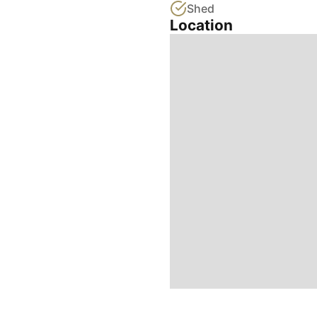
Shed
Location