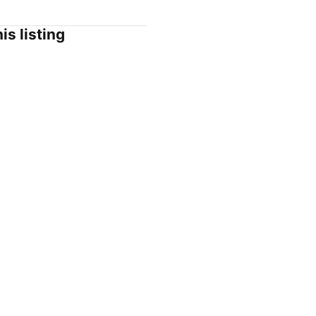
is listing