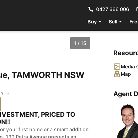
0427 666 006
Buy
Sell
Fre
1 / 15
Resour
Media G
enue, TAMWORTH NSW
Map
Agent D
39 m²
NVESTMENT, PRICED TO
N!!
or your first home or a smart addition
io, 139 Petra Avenue presents an