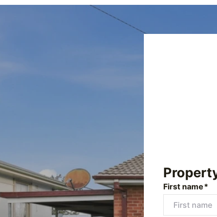
Propert
First name*