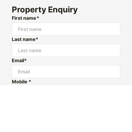
Property Enquiry
First name*
Last name*
Email*
Mobile *
I would like to
Message