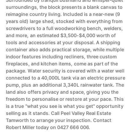
Surrounded by tranquil bushland and whisper-quiet
surroundings, the block presents a blank canvas to
reimagine country living. Included is a near-new (9
years old) large shed, stocked with everything from
screwdrivers to a full woodworking bench, welders,
and more, an estimated $3,500-$4,000 worth of
tools and accessories at your disposal. A shipping
container also adds practical storage, while multiple
indoor features including recliners, three custom
fireplaces, and kitchen items, come as part of the
package. Water security is covered with a water well
connected to a 40,000L tank via an electric pressure
pump, plus an additional 3,340L rainwater tank. The
land also offers privacy and space, giving you the
freedom to personalise or restore at your pace. This
is a true "what you see is what you get" opportunity
selling as it stands. Call Peel Valley Real Estate
Tamworth to arrange your inspection. Contact
Robert Miller today on 0427 666 006.