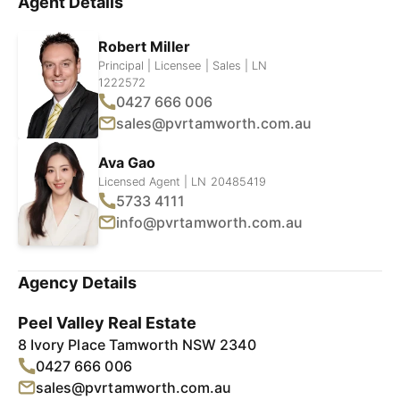
Agent Details
Robert Miller
Principal | Licensee | Sales | LN
1222572
0427 666 006
sales@pvrtamworth.com.au
Ava Gao
Licensed Agent | LN 20485419
5733 4111
info@pvrtamworth.com.au
Agency Details
Peel Valley Real Estate
8 Ivory Place Tamworth NSW 2340
0427 666 006
sales@pvrtamworth.com.au