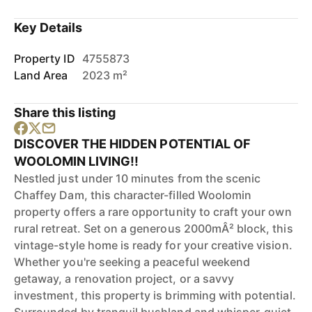
Key Details
Property ID
4755873
Land Area
2023 m²
Share this listing
DISCOVER THE HIDDEN POTENTIAL OF
WOOLOMIN LIVING!!
Nestled just under 10 minutes from the scenic
Chaffey Dam, this character-filled Woolomin
property offers a rare opportunity to craft your own
rural retreat. Set on a generous 2000mÂ² block, this
vintage-style home is ready for your creative vision.
Whether you're seeking a peaceful weekend
getaway, a renovation project, or a savvy
investment, this property is brimming with potential.