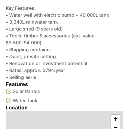
Key Features:
• Water well with electric pump + 40,000L tank
• 3,340L rainwater tank
• Large shed (9 years old)
• Tools, timber & accessories (est. value
$3,500-$4,000)
• Shipping container
• Quiet, private setting
• Renovation or investment potential
• Rates: approx. $794/year
• Selling as-is
Features
Solar Panels
Water Tank
Location
+
−