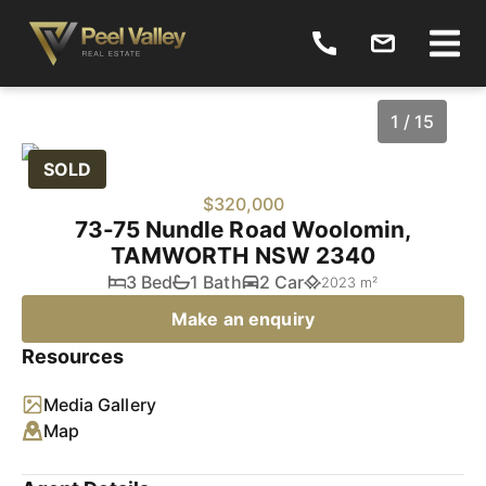
1 / 15
SOLD
$320,000
73-75 Nundle Road Woolomin,
TAMWORTH NSW 2340
3 Bed
1 Bath
2 Car
2023 m²
Make an enquiry
Resources
1
/
15
Media Gallery
Map