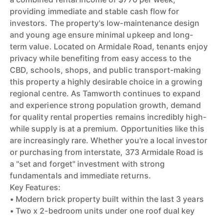
providing immediate and stable cash flow for
investors. The property's low-maintenance design
and young age ensure minimal upkeep and long-
term value. Located on Armidale Road, tenants enjoy
privacy while benefiting from easy access to the
CBD, schools, shops, and public transport-making
this property a highly desirable choice in a growing
regional centre. As Tamworth continues to expand
and experience strong population growth, demand
for quality rental properties remains incredibly high-
while supply is at a premium. Opportunities like this
are increasingly rare. Whether you're a local investor
or purchasing from interstate, 373 Armidale Road is
a "set and forget" investment with strong
fundamentals and immediate returns.
Key Features:
• Modern brick property built within the last 3 years
• Two x 2-bedroom units under one roof dual key