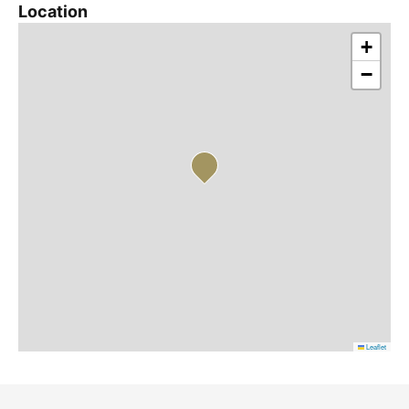
Location
+
−
Leaflet