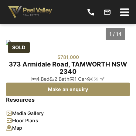
1 / 14
SOLD
$781,000
373 Armidale Road, TAMWORTH NSW
2340
4 Bed
2 Bath
1 Car
859 m²
Make an enquiry
Resources
1
/
14
Media Gallery
Floor Plans
Map