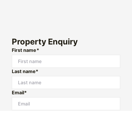
Property Enquiry
First name*
Last name*
Email*
Mobile *