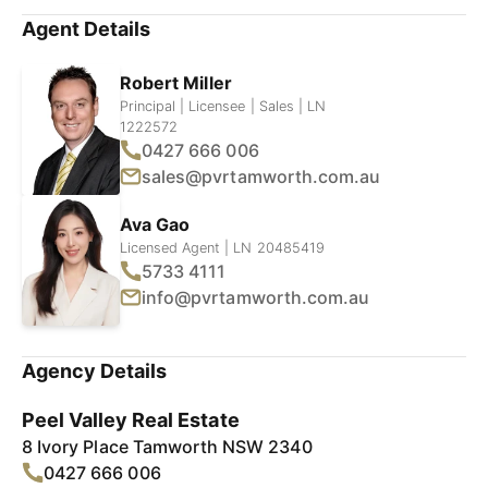
Agent Details
Robert Miller
Principal | Licensee | Sales | LN
1222572
0427 666 006
sales@pvrtamworth.com.au
Ava Gao
Licensed Agent | LN 20485419
5733 4111
info@pvrtamworth.com.au
Agency Details
Peel Valley Real Estate
8 Ivory Place Tamworth NSW 2340
0427 666 006