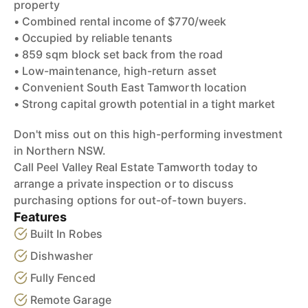
property
• Combined rental income of $770/week
• Occupied by reliable tenants
• 859 sqm block set back from the road
• Low-maintenance, high-return asset
• Convenient South East Tamworth location
• Strong capital growth potential in a tight market
Don't miss out on this high-performing investment
in Northern NSW.
Call Peel Valley Real Estate Tamworth today to
arrange a private inspection or to discuss
purchasing options for out-of-town buyers.
Features
Built In Robes
Dishwasher
Fully Fenced
Remote Garage