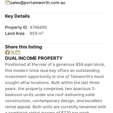
sales@pvrtamworth.com.au
Key Details
Property ID
4746890
Land Area
859 m²
Share this listing
DUAL INCOME PROPERTY
Positioned at the rear of a generous 859 sqm block,
this modern brick dual key offers an outstanding
investment opportunity in one of Tamworth's most
sought-after locations. Built within the last three
years, the property comprises two spacious 2-
bedroom units under one roof-delivering solid
construction, contemporary design, and excellent
rental appeal. Both units are currently tenanted with
a combined rental income of $770 per week,