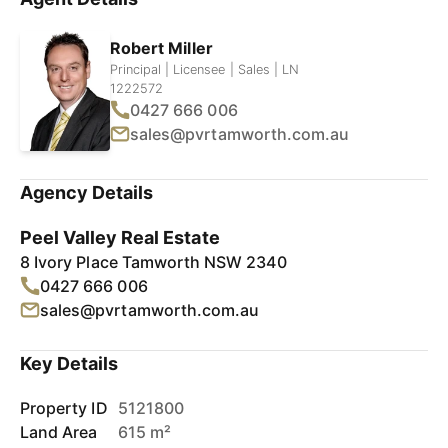
Robert Miller
Principal | Licensee | Sales | LN
1222572
0427 666 006
sales@pvrtamworth.com.au
Agency Details
Peel Valley Real Estate
8 Ivory Place Tamworth NSW 2340
0427 666 006
sales@pvrtamworth.com.au
Key Details
Property ID
5121800
Land Area
615 m²