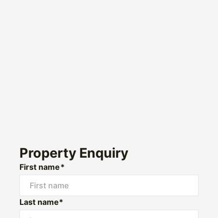
Property Enquiry
First name*
Last name*