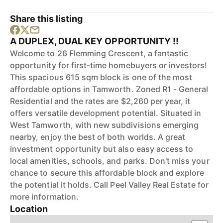
Share this listing
A DUPLEX, DUAL KEY OPPORTUNITY !!
Welcome to 26 Flemming Crescent, a fantastic
opportunity for first-time homebuyers or investors!
This spacious 615 sqm block is one of the most
affordable options in Tamworth. Zoned R1 - General
Residential and the rates are $2,260 per year, it
offers versatile development potential. Situated in
West Tamworth, with new subdivisions emerging
nearby, enjoy the best of both worlds. A great
investment opportunity but also easy access to
local amenities, schools, and parks. Don't miss your
chance to secure this affordable block and explore
the potential it holds. Call Peel Valley Real Estate for
more information.
Location