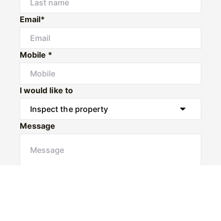
Email*
Mobile *
I would like to
Message
Submit