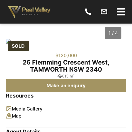
1 / 4
SOLD
$120,000
26 Flemming Crescent West,
TAMWORTH NSW 2340
615 m²
Make an enquiry
Resources
1
/
4
Media Gallery
Map
Agent Details