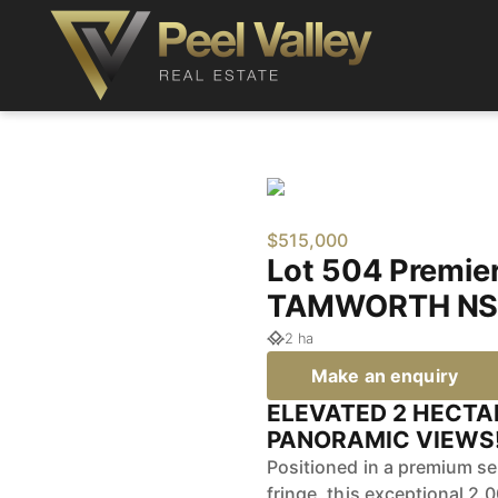
$515,000
Lot 504 Premie
TAMWORTH NS
2 ha
Make an enquiry
ELEVATED 2 HECTA
PANORAMIC VIEWS!
Positioned in a premium se
fringe, this exceptional 2