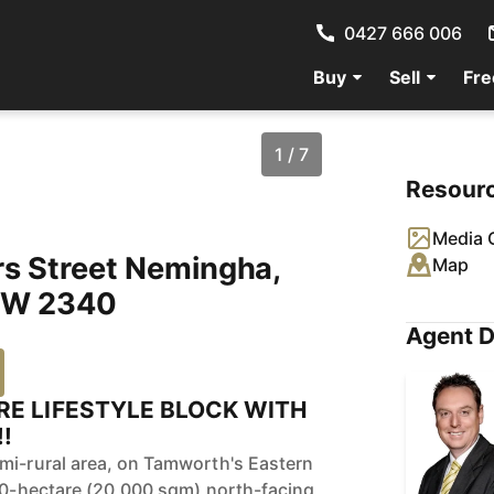
0427 666 006
Buy
Sell
Fre
1 / 7
Resour
Media G
rs Street Nemingha,
Map
W 2340
Agent D
RE LIFESTYLE BLOCK WITH
!
mi-rural area, on Tamworth's Eastern
.00-hectare (20,000 sqm) north-facing