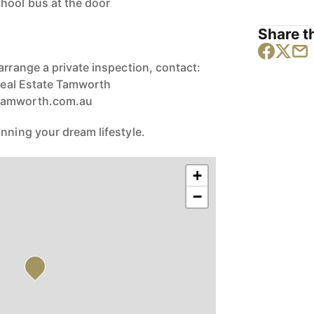
hool bus at the door
Share th
arrange a private inspection, contact:
 Real Estate Tamworth
rtamworth.com.au
nning your dream lifestyle.
+
−