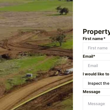
Propert
First name*
Email*
I would like to
Message