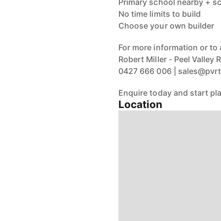
Primary school nearby + sc
No time limits to build
Choose your own builder
For more information or to 
Robert Miller - Peel Valley
0427 666 006 | sales@pv
Enquire today and start pla
Location