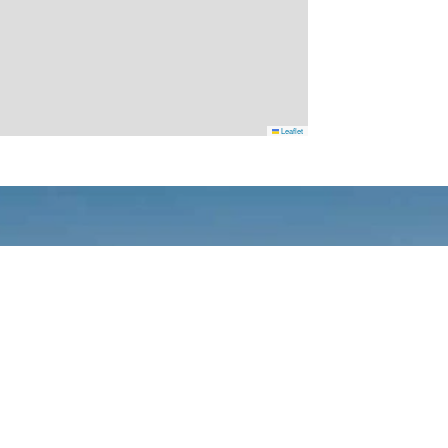
Leaflet