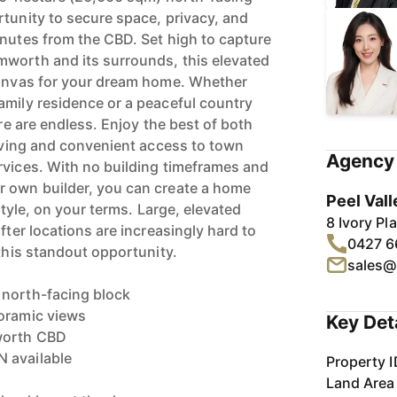
rtunity to secure space, privacy, and
inutes from the CBD. Set high to capture
mworth and its surrounds, this elevated
canvas for your dream home. Whether
amily residence or a peaceful country
ere are endless. Enjoy the best of both
living and convenient access to town
Agency 
rvices. With no building timeframes and
r own builder, you can create a home
Peel Vall
estyle, on your terms. Large, elevated
8 Ivory P
fter locations are increasingly hard to
0427 6
 this standout opportunity.
sales@
 north-facing block
noramic views
Key Det
worth CBD
 available
Property I
Land Area