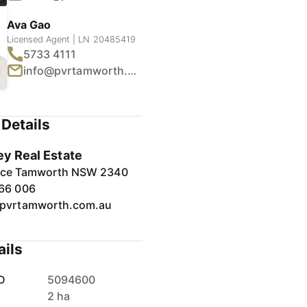
Ava Gao
Licensed Agent | LN 20485419
5733 4111
info@pvrtamworth.com.au
1
/
7
Details
ey Real Estate
lace Tamworth NSW 2340
66 006
pvrtamworth.com.au
ails
D
5094600
2 ha