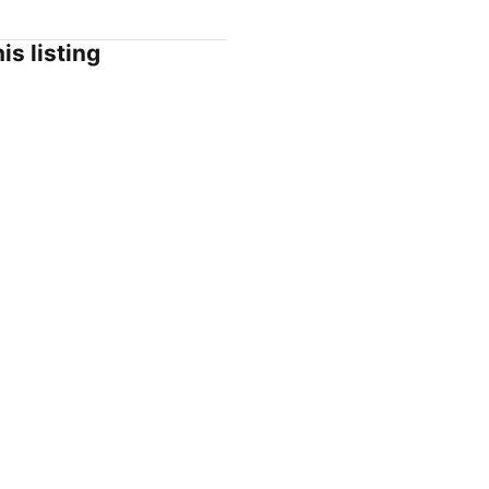
is listing