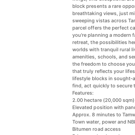
block presents a rare oppo
breathtaking views, just m
sweeping vistas across Ta
parcel offers the perfect 
you're planning a modern f
retreat, the possibilities h
worlds with tranquil rural 
amenities, schools, and se
the freedom to choose you
that truly reflects your lif
lifestyle blocks in sought-a
find, act quickly to secure
Features:
2.00 hectare (20,000 sqm)
Elevated position with pa
Approx. 8 minutes to Tam
Town water, power and NBN
Bitumen road access