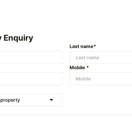
y Enquiry
Last name*
Mobile *