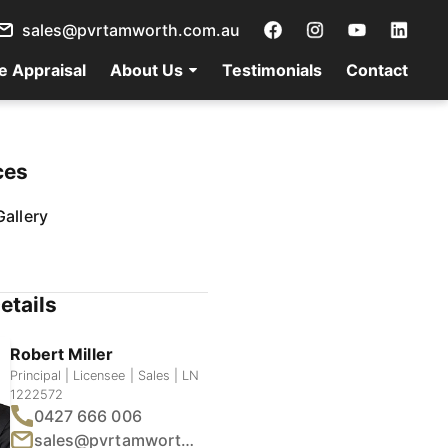
sales@pvrtamworth.com.au
e Appraisal
About Us
Testimonials
Contact
ces
allery
etails
Robert Miller
Principal | Licensee | Sales | LN
1222572
0427 666 006
sales@pvrtamworth.com.au